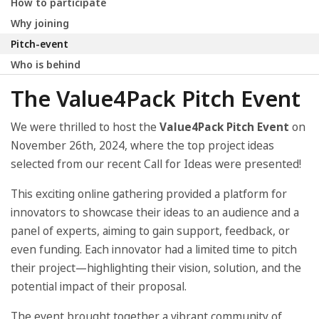
How to participate
Why joining
Pitch-event
Who is behind
The Value4Pack Pitch Event
We were thrilled to host the
Value4Pack Pitch Event
on
November 26th, 2024, where the top project ideas
selected from our recent Call for Ideas were presented!
This exciting online gathering provided a platform for
innovators to showcase their ideas to an audience and a
panel of experts, aiming to gain support, feedback, or
even funding. Each innovator had a limited time to pitch
their project—highlighting their vision, solution, and the
potential impact of their proposal.
The event brought together a vibrant community of