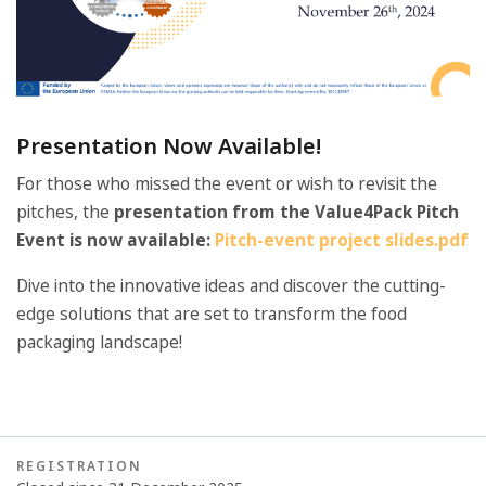
Presentation Now Available!
For those who missed the event or wish to revisit the
pitches, the
presentation from the Value4Pack Pitch
Event is now available:
Pitch-event project slides.pdf
Dive into the innovative ideas and discover the cutting-
edge solutions that are set to transform the food
packaging landscape!
REGISTRATION