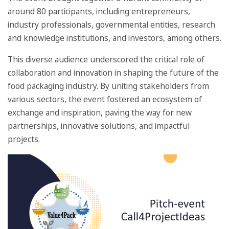
around 80 participants, including entrepreneurs,
industry professionals, governmental entities, research
and knowledge institutions, and investors, among others.
This diverse audience underscored the critical role of
collaboration and innovation in shaping the future of the
food packaging industry. By uniting stakeholders from
various sectors, the event fostered an ecosystem of
exchange and inspiration, paving the way for new
partnerships, innovative solutions, and impactful
projects.