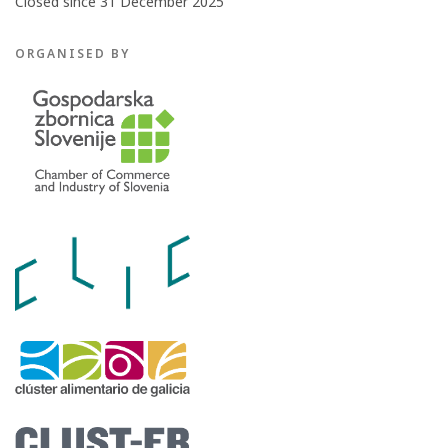
Closed since 31 December 2025
ORGANISED BY