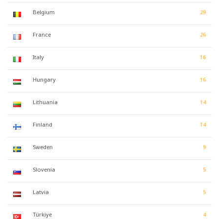
Belgium
29
France
26
Italy
16
Hungary
16
Lithuania
14
Finland
14
Sweden
9
Slovenia
5
Latvia
5
Türkiye
4