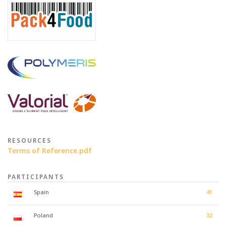
RESOURCES
Terms of Reference.pdf
PARTICIPANTS
Spain
41
Poland
32